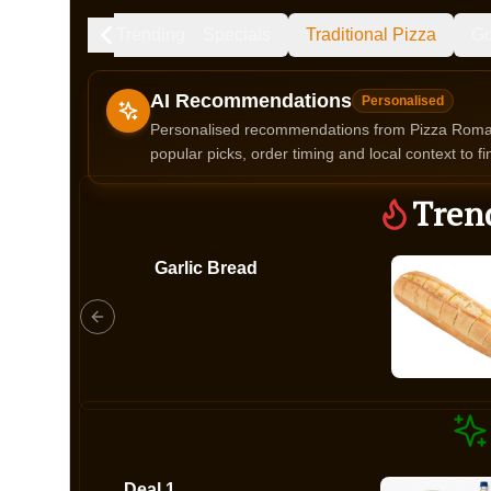
Trending
Specials
Traditional Pizza
Go
AI Recommendations
Personalised
Personalised recommendations from Pizza Roma b
popular picks, order timing and local context to fi
Gluten Fre
Tren
Garlic Bread
Show all 
$100+
$10
$100
Clear
Deal 1