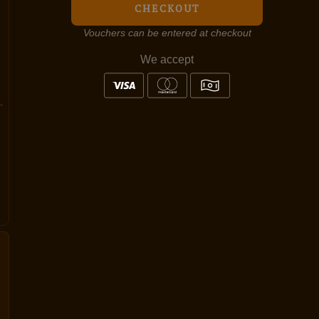
CHECKOUT
Vouchers can be entered at checkout
We accept