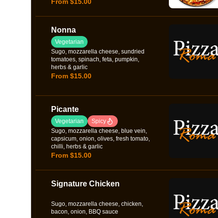
From $15.00
Nonna
Vegetarian
Sugo, mozzarella cheese, sundried
tomatoes, spinach, feta, pumpkin,
herbs & garlic
From $15.00
Picante
Vegetarian
Spicy
Sugo, mozzarella cheese, blue vein,
capsicum, onion, olives, fresh tomato,
chilli, herbs & garlic
From $15.00
Signature Chicken
Sugo, mozzarella cheese, chicken,
bacon, onion, BBQ sauce