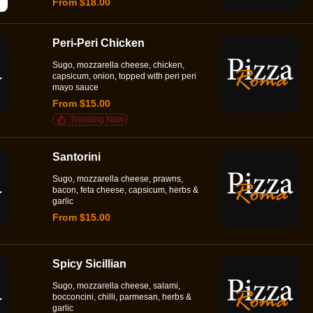
From $18.00
Peri-Peri Chicken
Sugo, mozzarella cheese, chicken,
capsicum, onion, topped with peri peri
mayo sauce
From $15.00
Trending Now
Santorini
Sugo, mozzarella cheese, prawns,
bacon, feta cheese, capsicum, herbs &
garlic
From $15.00
Spicy Sicillian
Sugo, mozzarella cheese, salami,
bocconcini, chilli, parmesan, herbs &
garlic