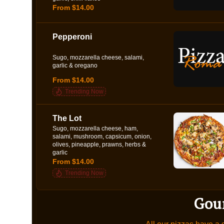
From $14.00
Pepperoni
Sugo, mozzarella cheese, salami,
garlic & oregano
From $14.00
Trending Now
The Lot
Sugo, mozzarella cheese, ham,
salami, mushroom, capsicum, onion,
olives, pineapple, prawns, herbs &
garlic
From $14.00
Trending Now
Gou