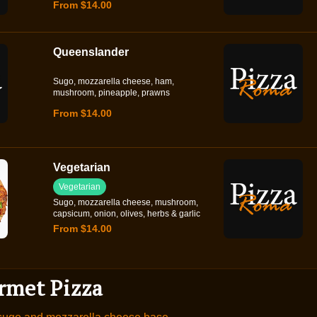
From $14.00
Queenslander
Sugo, mozzarella cheese, ham,
mushroom, pineapple, prawns
From $14.00
Vegetarian
Vegetarian
Sugo, mozzarella cheese, mushroom,
capsicum, onion, olives, herbs & garlic
From $14.00
rmet Pizza