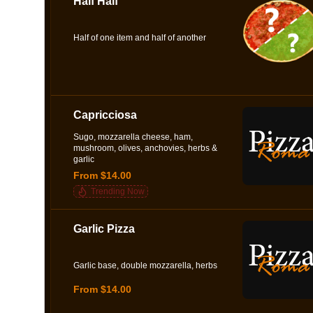
Half Half
Half of one item and half of another
Capricciosa
Sugo, mozzarella cheese, ham,
mushroom, olives, anchovies, herbs &
garlic
From $14.00
Trending Now
Garlic Pizza
Garlic base, double mozzarella, herbs
From $14.00