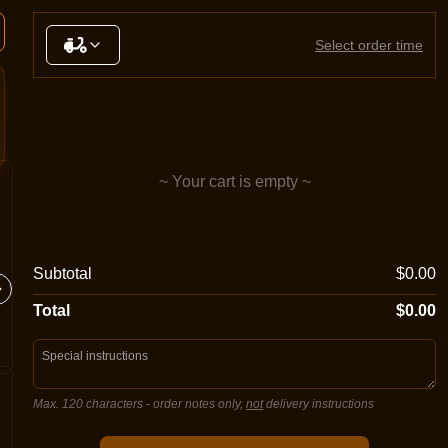
Select order time
~ Your cart is empty ~
Margherita
Meatlo
Subtotal
$0.00
Sugo, double mozzarella cheese,
Sugo, mo
oregano
salami, 
Total
$0.00
Max. 120 characters
- order notes only,
not
delivery instructions