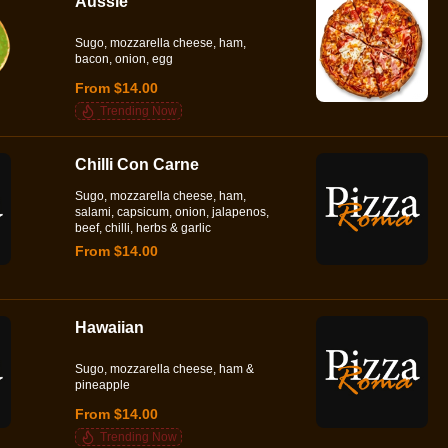
Aussie
Sugo, mozzarella cheese, ham,
bacon, onion, egg
From $14.00
Trending Now
Chilli Con Carne
Sugo, mozzarella cheese, ham,
salami, capsicum, onion, jalapenos,
beef, chilli, herbs & garlic
From $14.00
Hawaiian
Sugo, mozzarella cheese, ham &
pineapple
From $14.00
Trending Now