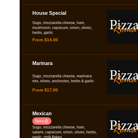
House Special
Sugo, mozzarella cheese, ham,
mushroom, capsicum, onion, olives,
herbs, garlic
From $14.00
Marinara
Sugo, mozzarella cheese, marinara
mix, olives, anchovies, herbs & garlic
From $17.00
Mexican
Spicy
Sugo, mozzarella cheese, ham,
salami, capsicum, onion, olives, herbs,
garlic, chilli flakes