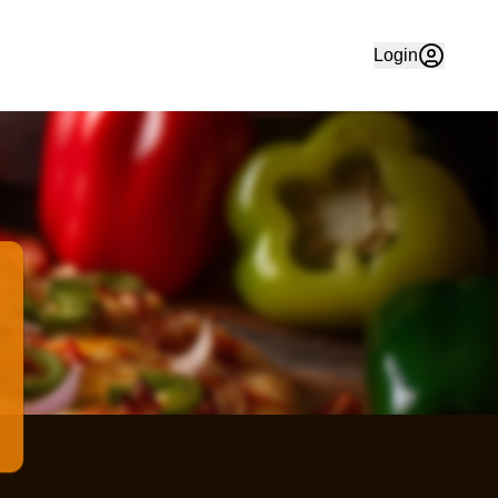
 Order your favourite food quickly and easily online in Che
Login