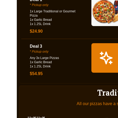
* Pickup only
1x Large Traditional or Gourmet
Pizza
1x Garlic Bread
1x 1.25L Drink
$24.90
Deal 3
* Pickup only
Any 3x Large Pizzas
1x Garlic Bread
1x 1.25L Drink
$54.95
Tradi
All our pizzas have a