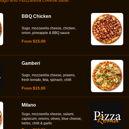
 sugo and mozzarella cheese base.
BBQ Chicken
Sugo, mozzarella cheese, chicken,
onion, pineapple & BBQ sauce
From $15.00
Gamberi
Sugo, mozzarella cheese, prawns,
fresh tomato, feta, spinach, chilli
From $15.00
Milano
Sugo, mozzarella cheese, salami,
capsicum, onions, olives, blue cheese,
herbs, chilli & garlic