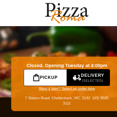
|
Official Website. Online ordering website for Pizza Roma.
Closed. Opening Tuesday at 4:00pm
DELIVERY
PICKUP
(SELECTED)
Want it later? Select an order time
7 Station Road,
Cheltenham, VIC, 3192
(03) 9585
3111