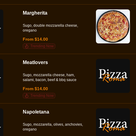
Margherita
Sugo, double mozzarella cheese,
oregano
From $14.00
Trending Now
Meatlovers
Sugo, mozzarella cheese, ham,
salami, bacon, beef & bbq sauce
From $14.00
Trending Now
Napoletana
Sugo, mozzarella, olives, anchovies,
oregano