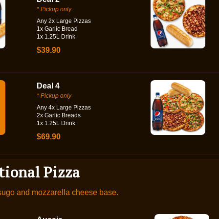
* Pickup only
Any 2x Large Pizzas
1x Garlic Bread
1x 1.25L Drink
$39.90
Deal 4
* Pickup only
Any 4x Large Pizzas
2x Garlic Breads
1x 1.25L Drink
$69.90
tional Pizza
 sugo and mozzarella cheese base.