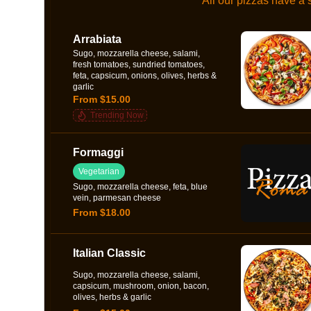
All our pizzas have a
Arrabiata
Sugo, mozzarella cheese, salami,
fresh tomatoes, sundried tomatoes,
feta, capsicum, onions, olives, herbs &
garlic
From $15.00
Trending Now
Formaggi
Vegetarian
Sugo, mozzarella cheese, feta, blue
vein, parmesan cheese
From $18.00
Italian Classic
Sugo, mozzarella cheese, salami,
capsicum, mushroom, onion, bacon,
olives, herbs & garlic