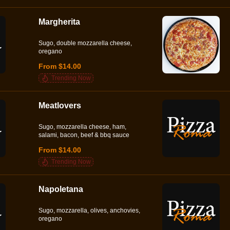
Margherita
Sugo, double mozzarella cheese,
oregano
From $14.00
Trending Now
Meatlovers
Sugo, mozzarella cheese, ham,
salami, bacon, beef & bbq sauce
From $14.00
Trending Now
Napoletana
Sugo, mozzarella, olives, anchovies,
oregano