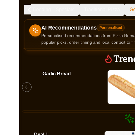
Trending
Specials
Traditional Pizza
Go
AI Recommendations
Personalised
Personalised recommendations from Pizza Roma b
popular picks, order timing and local context to fi
Gluten Fre
Tren
Garlic Bread
Show all 
$100+
$10
$100
Clear
Deal 1