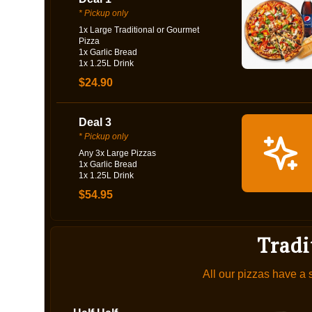
* Pickup only
1x Large Traditional or Gourmet
Pizza
1x Garlic Bread
1x 1.25L Drink
$24.90
Deal 3
* Pickup only
Any 3x Large Pizzas
1x Garlic Bread
1x 1.25L Drink
$54.95
Tradi
All our pizzas have a