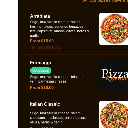
All our pizzas have a
Arrabiata
Sugo, mozzarella cheese, salami,
fresh tomatoes, sundried tomatoes,
feta, capsicum, onions, olives, herbs &
garlic
From $15.00
Trending Now
Formaggi
Vegetarian
Sugo, mozzarella cheese, feta, blue
vein, parmesan cheese
From $18.00
Italian Classic
Sugo, mozzarella cheese, salami,
capsicum, mushroom, onion, bacon,
olives, herbs & garlic