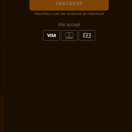
CHECKOUT
Vouchers can be entered at checkout
We accept