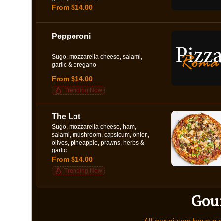
From $14.00
Pepperoni
Sugo, mozzarella cheese, salami,
garlic & oregano
From $14.00
Trending Now
The Lot
Sugo, mozzarella cheese, ham,
salami, mushroom, capsicum, onion,
olives, pineapple, prawns, herbs &
garlic
From $14.00
Trending Now
Gou