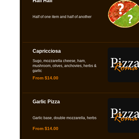
Half Half
Half of one item and half of another
Capricciosa
Sugo, mozzarella cheese, ham,
mushroom, olives, anchovies, herbs &
garlic
From $14.00
Garlic Pizza
Garlic base, double mozzarella, herbs
From $14.00