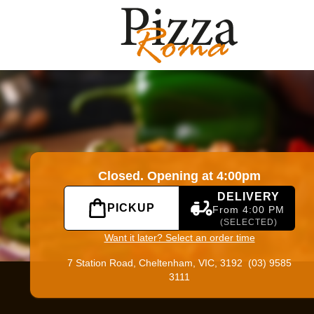
|
Official Website. Online ordering website for Pizza Roma.
Closed. Opening at 4:00pm
DELIVERY
PICKUP
From 4:00 PM
(SELECTED)
Want it later? Select an order time
7 Station Road,
Cheltenham, VIC, 3192
(03) 9585
3111