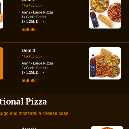
* Pickup only
Any 2x Large Pizzas
1x Garlic Bread
1x 1.25L Drink
$39.90
Deal 4
* Pickup only
Any 4x Large Pizzas
2x Garlic Breads
1x 1.25L Drink
$69.90
tional Pizza
 sugo and mozzarella cheese base.