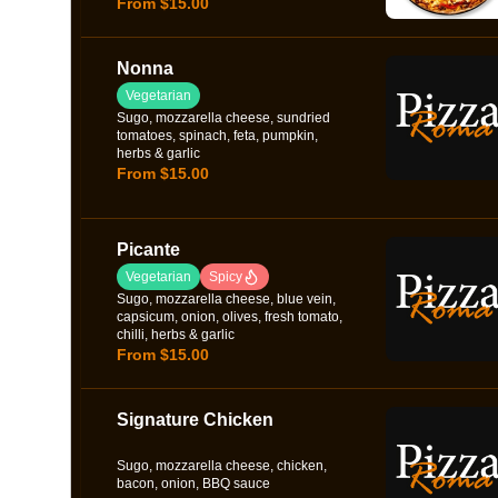
From $15.00
Nonna
Vegetarian
Sugo, mozzarella cheese, sundried
tomatoes, spinach, feta, pumpkin,
herbs & garlic
From $15.00
Picante
Vegetarian
Spicy
Sugo, mozzarella cheese, blue vein,
capsicum, onion, olives, fresh tomato,
chilli, herbs & garlic
From $15.00
Signature Chicken
Sugo, mozzarella cheese, chicken,
bacon, onion, BBQ sauce