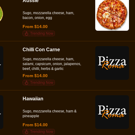
Aussie
Sugo, mozzarella cheese, ham,
bacon, onion, egg
From $14.00
Trending Now
Chilli Con Carne
Sugo, mozzarella cheese, ham,
salami, capsicum, onion, jalapenos,
beef, chilli, herbs & garlic
From $14.00
Trending Now
Hawaiian
Sugo, mozzarella cheese, ham &
pineapple
From $14.00
Trending Now