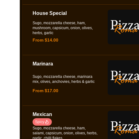
House Special
Sugo, mozzarella cheese, ham,
mushroom, capsicum, onion, olives,
herbs, garlic
From $14.00
Marinara
Sugo, mozzarella cheese, marinara
mix, olives, anchovies, herbs & garlic
From $17.00
Mexican
Spicy
Sugo, mozzarella cheese, ham,
salami, capsicum, onion, olives, herbs,
garlic, chilli flakes