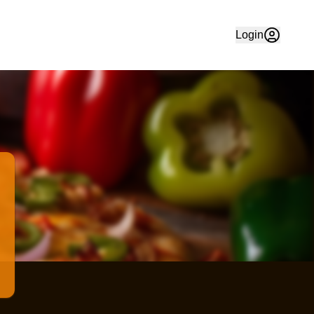
 Order your favourite food quickly and easily online in Che
Login