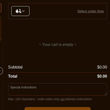
Select order time
~ Your cart is empty ~
Margherita
Meatlo
Subtotal
$0.00
Sugo, double mozzarella cheese,
Sugo, mo
oregano
salami, 
Total
$0.00
Max. 120 characters
- order notes only,
not
delivery instructions