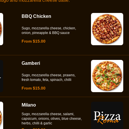
 sugo and mozzarella cheese base.
BBQ Chicken
Sugo, mozzarella cheese, chicken,
onion, pineapple & BBQ sauce
From $15.00
Gamberi
Sugo, mozzarella cheese, prawns,
fresh tomato, feta, spinach, chilli
From $15.00
Milano
Sugo, mozzarella cheese, salami,
capsicum, onions, olives, blue cheese,
herbs, chilli & garlic