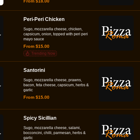
From $18.00
Peri-Peri Chicken
Sugo, mozzarella cheese, chicken,
capsicum, onion, topped with peri peri
mayo sauce
From $15.00
Trending Now
Santorini
Sugo, mozzarella cheese, prawns,
bacon, feta cheese, capsicum, herbs &
garlic
From $15.00
Spicy Sicillian
Sugo, mozzarella cheese, salami,
bocconcini, chilli, parmesan, herbs &
garlic