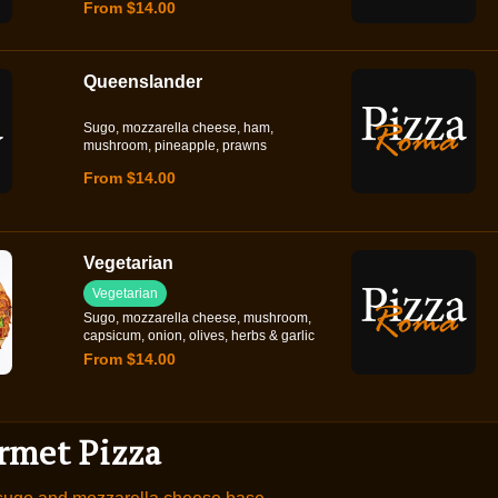
From $14.00
Queenslander
Sugo, mozzarella cheese, ham,
mushroom, pineapple, prawns
From $14.00
Vegetarian
Vegetarian
Sugo, mozzarella cheese, mushroom,
capsicum, onion, olives, herbs & garlic
From $14.00
rmet Pizza